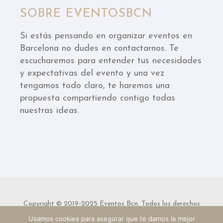
SOBRE EVENTOSBCN
Si estás pensando en organizar eventos en
Barcelona no dudes en contactarnos. Te
escucharemos para entender tus necesidades
y expectativas del evento y una vez
tengamos todo claro, te haremos una
propuesta compartiendo contigo todas
nuestras ideas.
Copyright © 2019-2025 Eventos Bcn. Todos los derechos
Usamos cookies para asegurar que te damos la mejor
reservados.