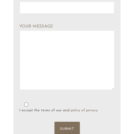
YOUR MESSAGE
I accept the terms of use and
policy of privacy