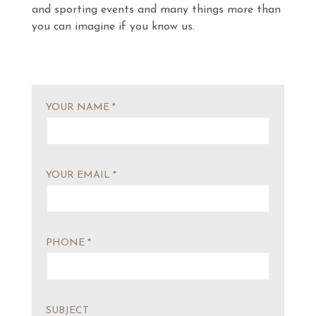
and sporting events and many things more than
you can imagine if you know us.
YOUR NAME *
YOUR EMAIL *
PHONE *
SUBJECT