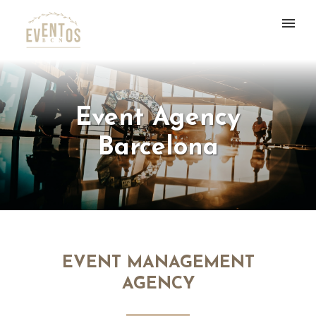
Event Agency
Barcelona
EVENT MANAGEMENT
AGENCY