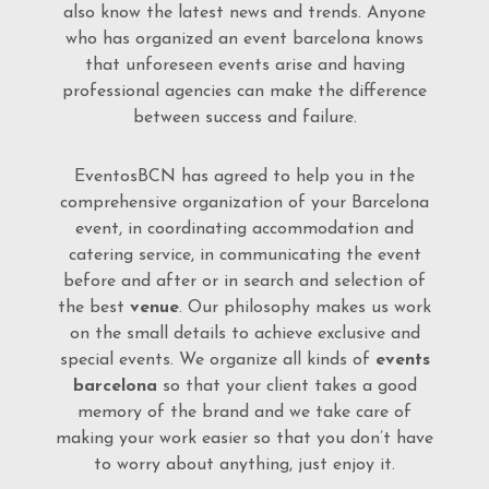
also know the latest news and trends. Anyone
who has organized an event barcelona knows
that unforeseen events arise and having
professional agencies can make the difference
between success and failure.
EventosBCN has agreed to help you in the
comprehensive organization of your Barcelona
event, in coordinating accommodation and
catering service, in communicating the event
before and after or in search and selection of
the best
venue
. Our philosophy makes us work
on the small details to achieve exclusive and
special events. We organize all kinds of
events
barcelona
so that your client takes a good
memory of the brand and we take care of
making your work easier so that you don’t have
to worry about anything, just enjoy it.