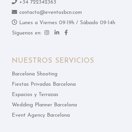
+34 722342363
contacto@eventosbcn.com
Lunes a Viernes 09-19h / Sábado 09-14h
Síguenos en:
NUESTROS SERVICIOS
Barcelona Shooting
Fiestas Privadas Barcelona
Espacios y Terrazas
Wedding Planner Barcelona
Event Agency Barcelona