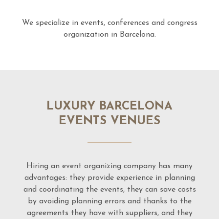
We specialize in events, conferences and congress
organization in Barcelona.
LUXURY BARCELONA
EVENTS VENUES
Hiring an event organizing company has many
advantages: they provide experience in planning
and coordinating the events, they can save costs
by avoiding planning errors and thanks to the
agreements they have with suppliers, and they