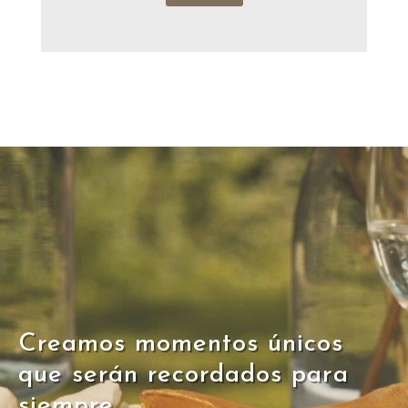
Creamos momentos únicos
que serán recordados para
siempre