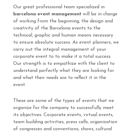
Our great professional team specialized in
barcelona event management
will be in charge
of working from the beginning, the design and
creativity of the Barcelona events to the
technical, graphic and human means necessary
to ensure absolute success. As event planners, we
carry out the integral management of your
corporate event to to make it a total success.
Our strength is to empathize with the client to
understand perfectly what they are looking for
and what their needs are to reflect it in the
event.
These are some of the types of events that we
organize for the company to successfully meet
its objectives: Corporate events, virtual events,
team building activities, press calls, organization
of congresses and conventions, shows, cultural