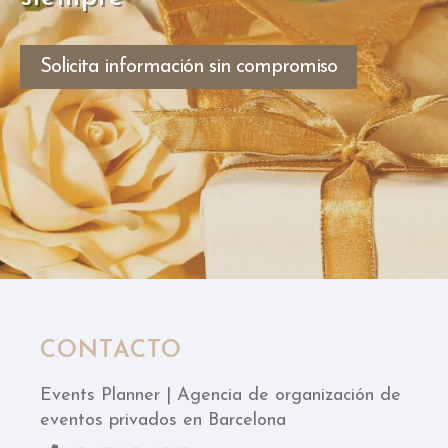
Solicita información sin compromiso
CONTACTO
Events Planner | Agencia de organización de
eventos privados en Barcelona